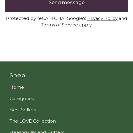
Send message
Protected by reCAPTCHA. Google's
Privacy Policy
and
Terms of Service
apply.
Shop
Home
Categories
Best Sellers
The LOVE Collection
Healing Oils and Butters