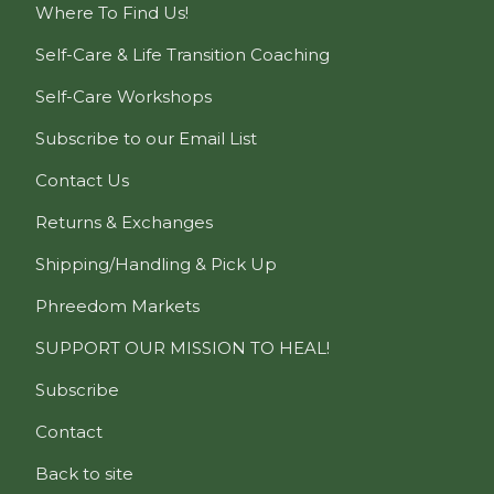
Where To Find Us!
Self-Care & Life Transition Coaching
Self-Care Workshops
Subscribe to our Email List
Contact Us
Returns & Exchanges
Shipping/Handling & Pick Up
Phreedom Markets
SUPPORT OUR MISSION TO HEAL!
Subscribe
Contact
Back to site