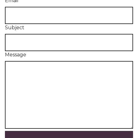
Email
Subject
Message