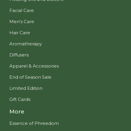
Facial Care
Men’s Care
Hair Care
Aromatherapy
Diffusers
Apparel & Accessories
End of Season Sale
Limited Edition
Gift Cards
More
Essence of Phreedom