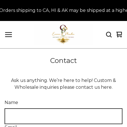
rs shipping to CA, HI & AK may be shipped at a higher
Vi
0
car
it
Contact
Ask us anything. We’re here to help! Custom &
Wholesale inquiries please contact us here.
Name