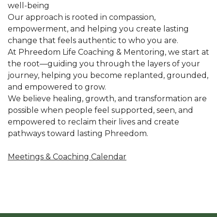
well-being
Our approach is rooted in compassion,
empowerment, and helping you create lasting
change that feels authentic to who you are.
At Phreedom Life Coaching & Mentoring, we start at
the root—guiding you through the layers of your
journey, helping you become replanted, grounded,
and empowered to grow.
We believe healing, growth, and transformation are
possible when people feel supported, seen, and
empowered to reclaim their lives and create
pathways toward lasting Phreedom.
Meetings & Coaching Calendar