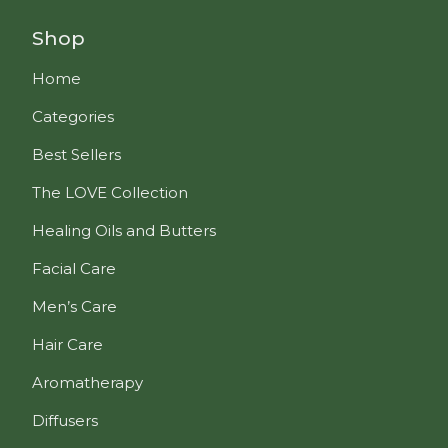
Shop
Home
Categories
Best Sellers
The LOVE Collection
Healing Oils and Butters
Facial Care
Men’s Care
Hair Care
Aromatherapy
Diffusers