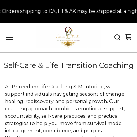
ers shipping to CA, HI & AK may be shipped at a highe
Vi
0
car
it
Self-Care & Life Transition Coaching
At Phreedom Life Coaching & Mentoring, we
support individuals navigating seasons of change,
healing, rediscovery, and personal growth. Our
coaching approach combines emotional support,
accountability, self-care practices, and practical
strategies to help you move from survival mode
into alignment, confidence, and purpose.