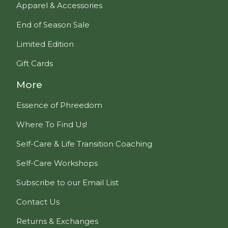
Apparel & Accessories
End of Season Sale
Limited Edition
Gift Cards
More
Essence of Phreedom
Where To Find Us!
Self-Care & Life Transition Coaching
Self-Care Workshops
Subscribe to our Email List
Contact Us
Returns & Exchanges