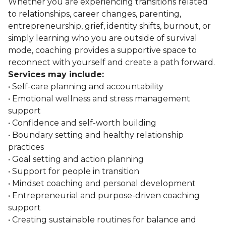
Whether you are experiencing transitions related
to relationships, career changes, parenting,
entrepreneurship, grief, identity shifts, burnout, or
simply learning who you are outside of survival
mode, coaching provides a supportive space to
reconnect with yourself and create a path forward.
Services may include:
• Self-care planning and accountability
• Emotional wellness and stress management
support
• Confidence and self-worth building
• Boundary setting and healthy relationship
practices
• Goal setting and action planning
• Support for people in transition
• Mindset coaching and personal development
• Entrepreneurial and purpose-driven coaching
support
• Creating sustainable routines for balance and