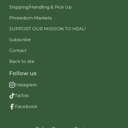
Shipping/Handling & Pick Up
Phreedom Markets
SUPPORT OUR MISSION TO HEAL!
Subscribe
Contact
Back to site
Follow us
Instagram
TikTok
Facebook