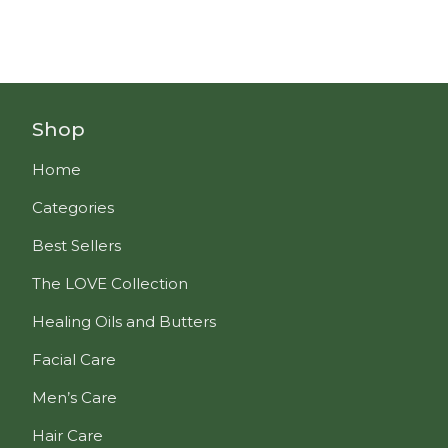
Shop
Home
Categories
Best Sellers
The LOVE Collection
Healing Oils and Butters
Facial Care
Men’s Care
Hair Care