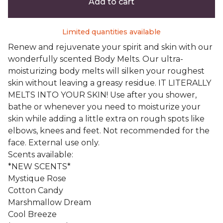
Add to cart
Limited quantities available
Renew and rejuvenate your spirit and skin with our
wonderfully scented Body Melts. Our ultra-
moisturizing body melts will silken your roughest
skin without leaving a greasy residue. IT LITERALLY
MELTS INTO YOUR SKIN! Use after you shower,
bathe or whenever you need to moisturize your
skin while adding a little extra on rough spots like
elbows, knees and feet. Not recommended for the
face. External use only.
Scents available:
*NEW SCENTS*
Mystique Rose
Cotton Candy
Marshmallow Dream
Cool Breeze