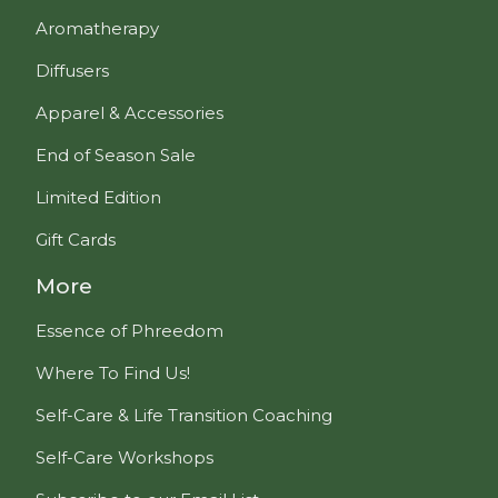
Aromatherapy
Diffusers
Apparel & Accessories
End of Season Sale
Limited Edition
Gift Cards
More
Essence of Phreedom
Where To Find Us!
Self-Care & Life Transition Coaching
Self-Care Workshops