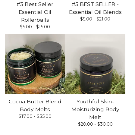
#3 Best Seller
#5 BEST SELLER -
Essential Oil
Essential Oil Blends
$
5.00 -
$
21.00
Rollerballs
$
5.00 -
$
15.00
Cocoa Butter Blend
Youthful Skin-
Body Melts
Moisturizing Body
$
17.00 -
$
35.00
Melt
$
20.00 -
$
30.00