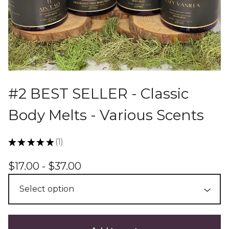
#2 BEST SELLER - Classic
Body Melts - Various Scents
★
★
★
★
★
1
1
$
17.00 -
$
37.00