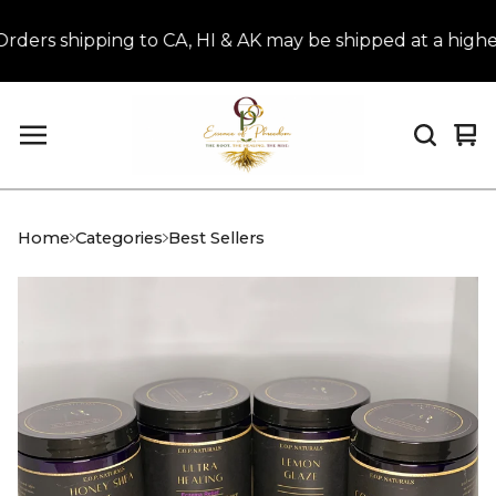
 shipping to CA, HI & AK may be shipped at a higher r
Vi
0
car
it
Home
Categories
Best Sellers