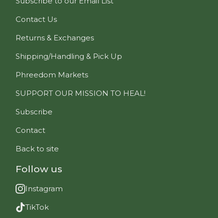
Subscribe to our Email List
Contact Us
Returns & Exchanges
Shipping/Handling & Pick Up
Phreedom Markets
SUPPORT OUR MISSION TO HEAL!
Subscribe
Contact
Back to site
Follow us
Instagram
TikTok