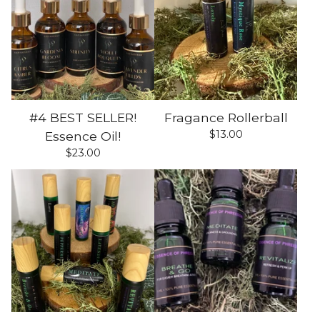
#4 BEST SELLER!
Fragance Rollerball
$
13.00
Essence Oil!
$
23.00