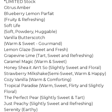
*LIMITED Stock
Citrus Amber
Blueberry Lemon Parfait
(Fruity & Refreshing)
Soft Life
(Soft, Powdery, Huggable)
Vanilla Butterscotch
(Warm & Sweet - Gourmand)
Lemon Glaze (Sweet and Fresh)
Grapevine Lime (Tart, Sweet and Refreshing)
Caramel Magic (Warm & Sweet)
Honey Shea it Ain't So (Slightly Sweet and Floral)
Strawberry Milkshake(Semi-Sweet, Warm & Happy)
Cozy Vanilla (Warm & Comforting)
Tropical Paradise (Warm, Sweet, Flirty and Slightly
Floral)
The Perfect Pear (Slightly Sweet & Tart)
Just Peachy (Slightly Sweet and Refreshing)
Serenity (Earthy)