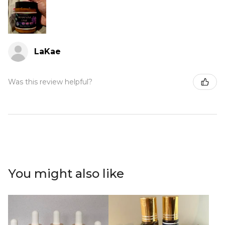
LaKae
Was this review helpful?
You might also like