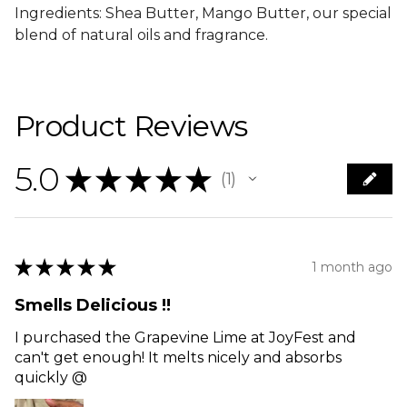
Ingredients: Shea Butter, Mango Butter, our special
blend of natural oils and fragrance.
Product Reviews
5.0
★
★
★
★
★
1
1
★
★
★
★
★
1 month ago
Smells Delicious !!
I purchased the Grapevine Lime at JoyFest and
can't get enough! It melts nicely and absorbs
quickly @