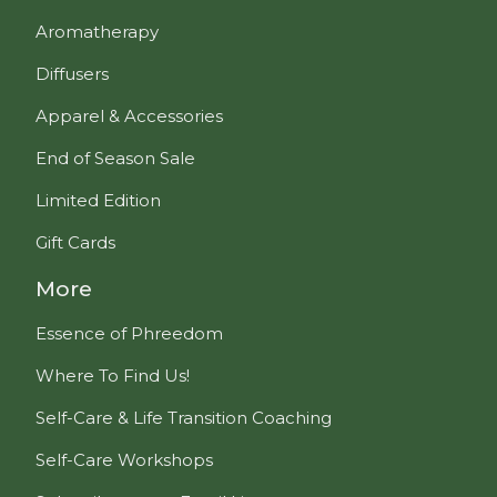
Aromatherapy
Diffusers
Apparel & Accessories
End of Season Sale
Limited Edition
Gift Cards
More
Essence of Phreedom
Where To Find Us!
Self-Care & Life Transition Coaching
Self-Care Workshops