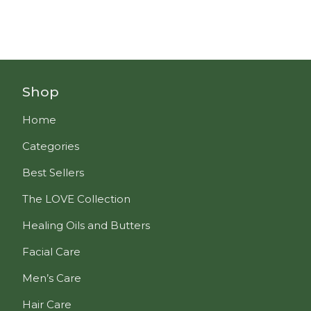
Shop
Home
Categories
Best Sellers
The LOVE Collection
Healing Oils and Butters
Facial Care
Men’s Care
Hair Care