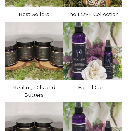
Best Sellers
The LOVE Collection
Healing Oils and
Facial Care
Butters