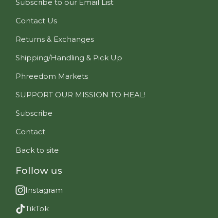
Subscribe to our Email List
Contact Us
Returns & Exchanges
Shipping/Handling & Pick Up
Phreedom Markets
SUPPORT OUR MISSION TO HEAL!
Subscribe
Contact
Back to site
Follow us
Instagram
TikTok