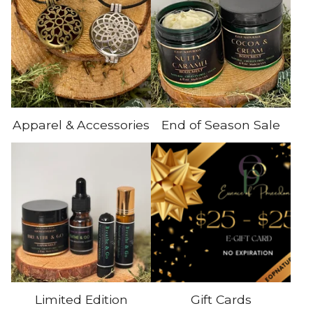
Apparel & Accessories
End of Season Sale
Limited Edition
Gift Cards