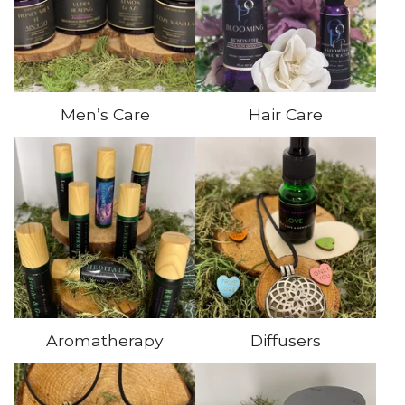
Men’s Care
Hair Care
Aromatherapy
Diffusers